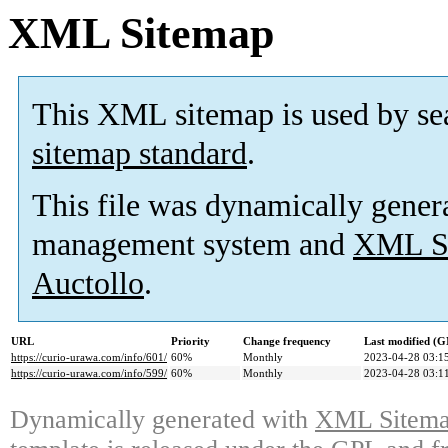
XML Sitemap
This XML sitemap is used by se
sitemap standard
.
This file was dynamically gener
management system and
XML Si
Auctollo
.
URL
Priority
Change frequency
Last modified (
https://curio-urawa.com/info/601/
60%
Monthly
2023-04-28 03:1
https://curio-urawa.com/info/599/
60%
Monthly
2023-04-28 03:1
Dynamically generated with
XML Sitemap