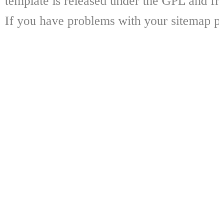
template is released under the GPL and fr
If you have problems with your sitemap p