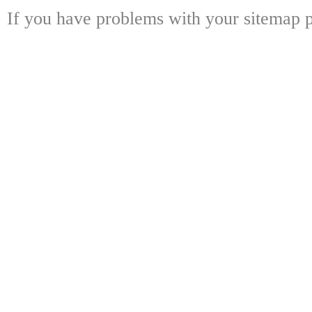
If you have problems with your sitemap p