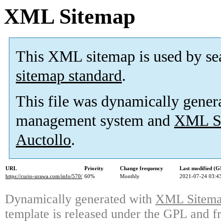
XML Sitemap
This XML sitemap is used by se
sitemap standard
.
This file was dynamically gener
management system and
XML Si
Auctollo
.
URL
Priority
Change frequency
Last modified (
https://curio-urawa.com/info/570/
60%
Monthly
2021-07-24 03:4
Dynamically generated with
XML Sitemap
template is released under the GPL and fr