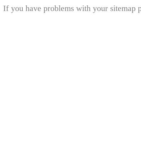
If you have problems with your sitemap p