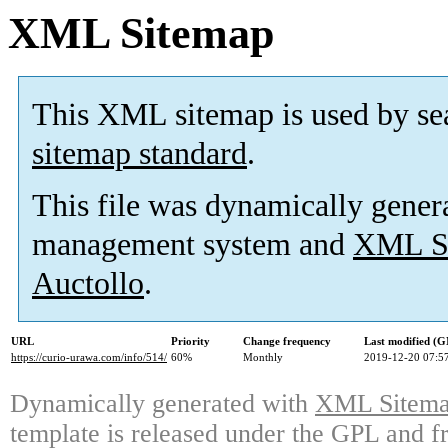
XML Sitemap
This XML sitemap is used by se
sitemap standard
.
This file was dynamically gener
management system and
XML Si
Auctollo
.
URL
Priority
Change frequency
Last modified (
https://curio-urawa.com/info/514/
60%
Monthly
2019-12-20 07:5
Dynamically generated with
XML Sitemap
template is released under the GPL and fr